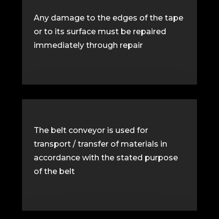
Any damage to the edges of the tape
or to its surface must be repaired
immediately through repair
The belt conveyor is used for
transport / transfer of materials in
accordance with the stated purpose
of the belt