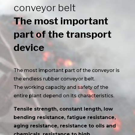
conveyor belt
The most important
part of the transport
device
The most important part of the conveyor is
the endless rubber conveyor belt.
The working capacity and safety of the
entire plant depend on its characteristics.
Tensile strength, constant length, low
bending resistance, fatigue resistance,
aging resistance, resistance to oils and
chemicals, resistance to high