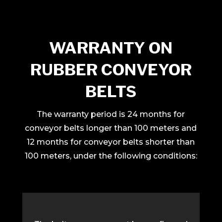
WARRANTY ON
RUBBER CONVEYOR
BELTS
The warranty period is 24 months for
conveyor belts longer than 100 meters and
12 months for conveyor belts shorter than
100 meters, under the following conditions: