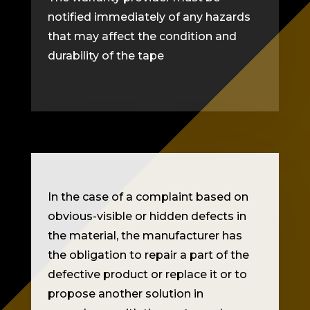
notified immediately of any hazards
that may affect the condition and
durability of the tape
In the case of a complaint based on
obvious-visible or hidden defects in
the material, the manufacturer has
the obligation to repair a part of the
defective product or replace it or to
propose another solution in