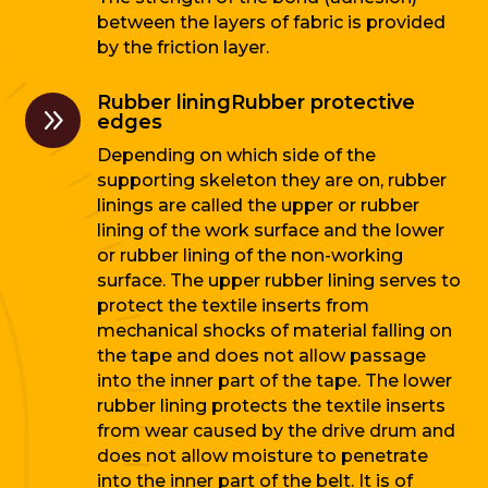
between the layers of fabric is provided
by the friction layer.
Rubber liningRubber protective
9
edges
Depending on which side of the
supporting skeleton they are on, rubber
linings are called the upper or rubber
lining of the work surface and the lower
or rubber lining of the non-working
surface. The upper rubber lining serves to
protect the textile inserts from
mechanical shocks of material falling on
the tape and does not allow passage
into the inner part of the tape. The lower
rubber lining protects the textile inserts
from wear caused by the drive drum and
does not allow moisture to penetrate
into the inner part of the belt. It is of