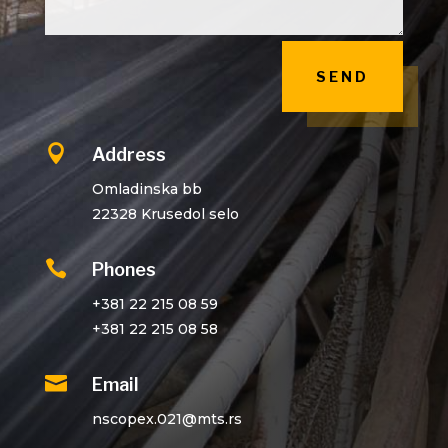
SEND

Address
Omladinska bb
22328 Krusedol selo

Phones
+381 22 215 08 59
+381 22 215 08 58

Email
nscopex.021@mts.rs