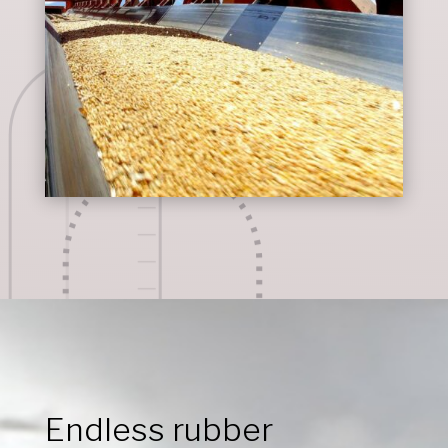
Endless rubber