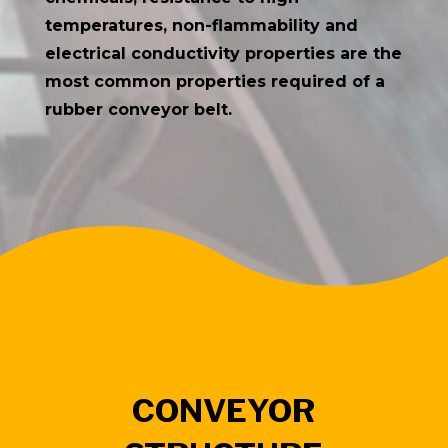
temperatures, non-flammability and
electrical conductivity properties are the
most common properties required of a
rubber conveyor belt.
CONVEYOR