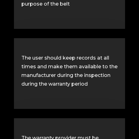
purpose of the belt
The user should keep records at all
times and make them available to the
manufacturer during the inspection
during the warranty period
The warranty provider must be