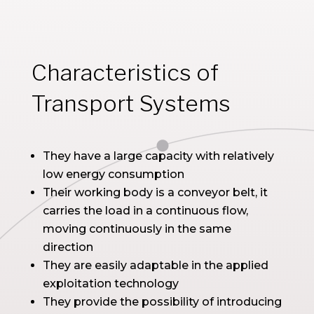
Characteristics of
Transport Systems
They have a large capacity with relatively
low energy consumption
Their working body is a conveyor belt, it
carries the load in a continuous flow,
moving continuously in the same
direction
They are easily adaptable in the applied
exploitation technology
They provide the possibility of introducing