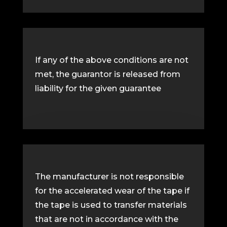
If any of the above conditions are not
met, the guarantor is released from
liability for the given guarantee
The manufacturer is not responsible
for the accelerated wear of the tape if
the tape is used to transfer materials
that are not in accordance with the