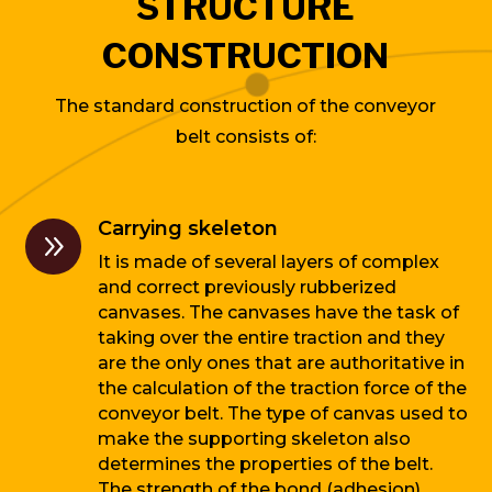
STRUCTURE
CONSTRUCTION
The standard construction of the conveyor
belt consists of:
Carrying skeleton
9
It is made of several layers of complex
and correct previously rubberized
canvases. The canvases have the task of
taking over the entire traction and they
are the only ones that are authoritative in
the calculation of the traction force of the
conveyor belt. The type of canvas used to
make the supporting skeleton also
determines the properties of the belt.
The strength of the bond (adhesion)