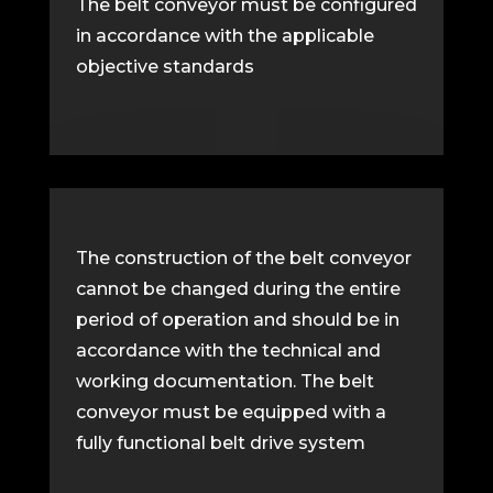
The belt conveyor must be configured
in accordance with the applicable
objective standards
The construction of the belt conveyor
cannot be changed during the entire
period of operation and should be in
accordance with the technical and
working documentation. The belt
conveyor must be equipped with a
fully functional belt drive system