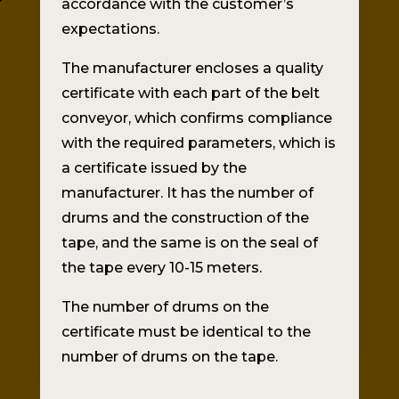
accordance with the customer’s
expectations.
The manufacturer encloses a quality
certificate with each part of the belt
conveyor, which confirms compliance
with the required parameters, which is
a certificate issued by the
manufacturer. It has the number of
drums and the construction of the
tape, and the same is on the seal of
the tape every 10-15 meters.
The number of drums on the
certificate must be identical to the
number of drums on the tape.