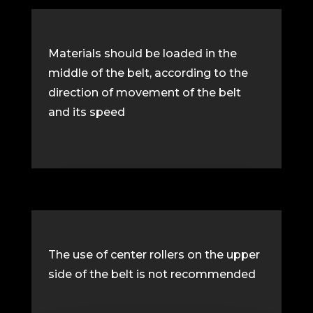
Materials should be loaded in the
middle of the belt, according to the
direction of movement of the belt
and its speed
The use of center rollers on the upper
side of the belt is not recommended