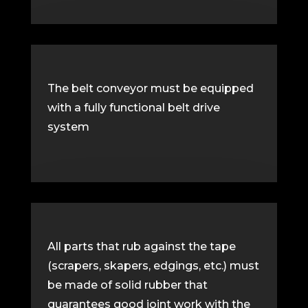
The belt conveyor must be equipped
with a fully functional belt drive
system
All parts that rub against the tape
(scrapers, skapers, edgings, etc.) must
be made of solid rubber that
guarantees good joint work with the