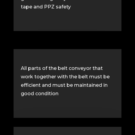
tape and PPZ safety
All parts of the belt conveyor that
work together with the belt must be
efficient and must be maintained in
good condition