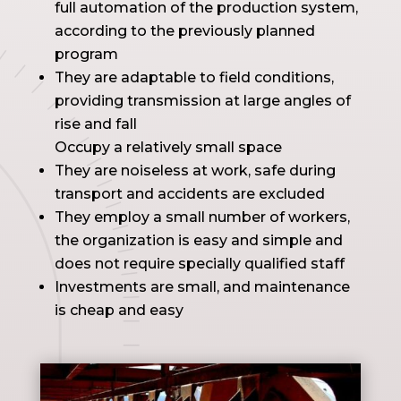
full automation of the production system,
according to the previously planned
program
They are adaptable to field conditions,
providing transmission at large angles of
rise and fall
Occupy a relatively small space
They are noiseless at work, safe during
transport and accidents are excluded
They employ a small number of workers,
the organization is easy and simple and
does not require specially qualified staff
Investments are small, and maintenance
is cheap and easy