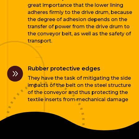
great importance that the lower lining
adheres firmly to the drive drum, because
the degree of adhesion depends on the
transfer of power from the drive drum to
the conveyor belt, as well as the safety of
transport.
Rubber protective edges
9
They have the task of mitigating the side
impacts of the belt on the steel structure
of the conveyor and thus protecting the
textile inserts from mechanical damage