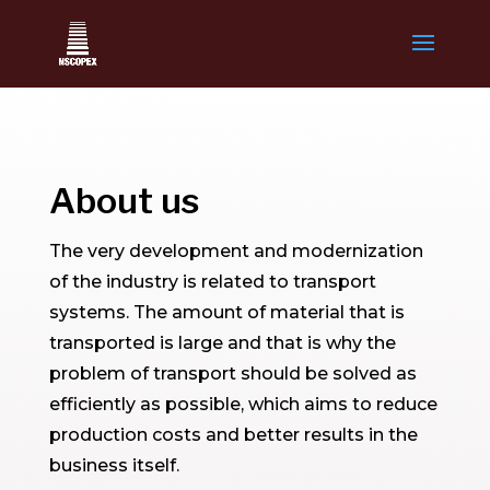
About us
The very development and modernization
of the industry is related to transport
systems. The amount of material that is
transported is large and that is why the
problem of transport should be solved as
efficiently as possible, which aims to reduce
production costs and better results in the
business itself.